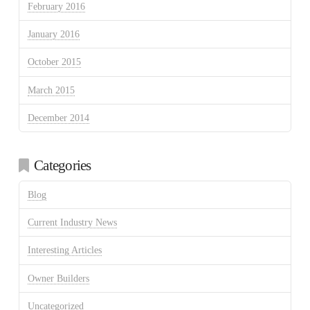
February 2016
January 2016
October 2015
March 2015
December 2014
Categories
Blog
Current Industry News
Interesting Articles
Owner Builders
Uncategorized