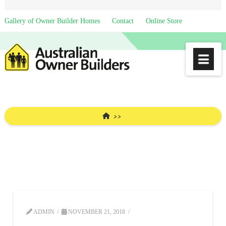
Gallery of Owner Builder Homes
Contact
Online Store
Na
HOME
ADMIN
NOVEMBER 21, 2018