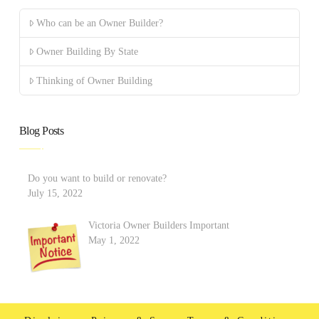
Who can be an Owner Builder?
Owner Building By State
Thinking of Owner Building
Blog Posts
Do you want to build or renovate?
July 15, 2022
Victoria Owner Builders Important
May 1, 2022