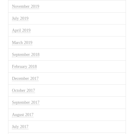
November 2019
July 2019
April 2019
March 2019
September 2018
February 2018
December 2017
October 2017
September 2017
August 2017
July 2017