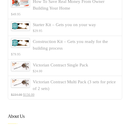
How To Save Real Money From Owner
Building Your Home
$
49.95
Starter Kit – Gets you on your way
$
29.95
Construction Kit – Gets you ready for the
building process
$
79.95
Victorian Contract Single Pack
$
24.00
Victorian Contract Multi Pack (3 sets for price
of 2 sets)
$
234.00
$
156.00
About Us