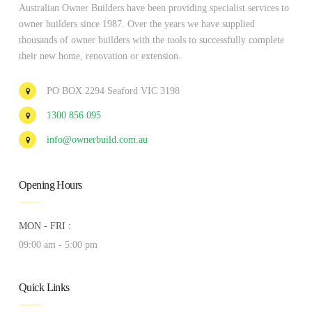
Australian Owner Builders have been providing specialist services to
owner builders since 1987. Over the years we have supplied
thousands of owner builders with the tools to successfully complete
their new home, renovation or extension.
PO BOX 2294 Seaford VIC 3198
1300 856 095
info@ownerbuild.com.au
Opening Hours
MON - FRI :
09:00 am - 5:00 pm
Quick Links