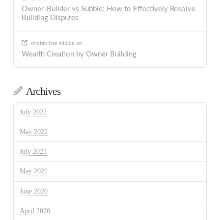
Owner-Builder vs Subbie: How to Effectively Resolve
Building Disputes
dvdfab free edition
on
Wealth Creation by Owner Building
Archives
July 2022
May 2022
July 2021
May 2021
June 2020
April 2020