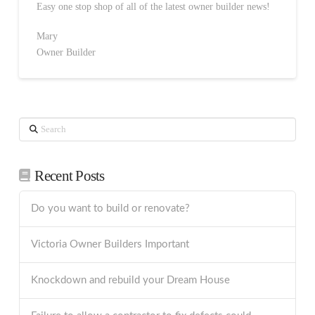
Easy one stop shop of all of the latest owner builder news!
Mary
Owner Builder
Search
Recent Posts
Do you want to build or renovate?
Victoria Owner Builders Important
Knockdown and rebuild your Dream House