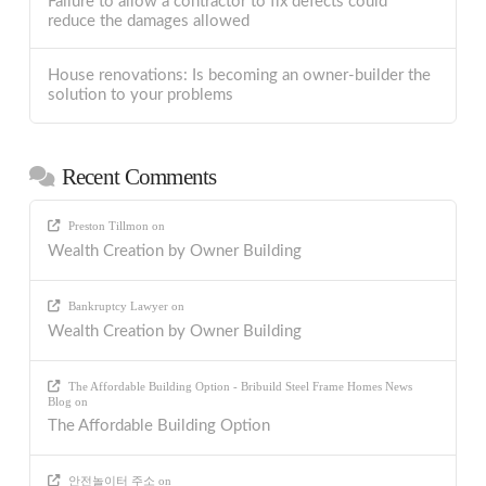
Failure to allow a contractor to fix defects could
reduce the damages allowed
House renovations: Is becoming an owner-builder the
solution to your problems
Recent Comments
Preston Tillmon
on
Wealth Creation by Owner Building
Bankruptcy Lawyer
on
Wealth Creation by Owner Building
The Affordable Building Option - Bribuild Steel Frame Homes News
Blog
on
The Affordable Building Option
안전놀이터 주소
on