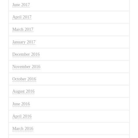
June 2017
April 2017
March 2017
January 2017
December 2016
November 2016
October 2016
August 2016
June 2016
April 2016
March 2016