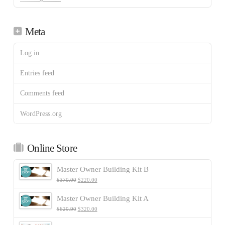
Meta
Log in
Entries feed
Comments feed
WordPress.org
Online Store
Master Owner Building Kit B
$
379.00
$
220.00
Master Owner Building Kit A
$
629.90
$
320.00