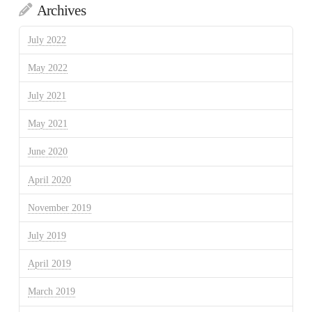
Archives
July 2022
May 2022
July 2021
May 2021
June 2020
April 2020
November 2019
July 2019
April 2019
March 2019