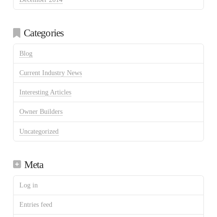
Categories
Blog
Current Industry News
Interesting Articles
Owner Builders
Uncategorized
Meta
Log in
Entries feed