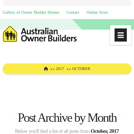
Gallery of Owner Builder Homes
Contact
Online Store
Na
HOME
2017
OCTOBER
Post Archive by Month
Below you'll find a list of all posts from
October, 2017