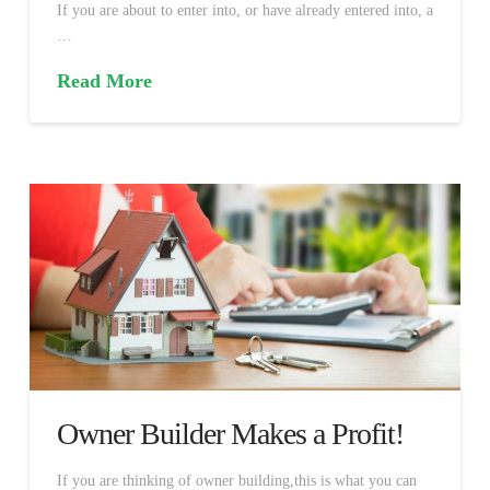
If you are about to enter into, or have already entered into, a
…
Read More
Owner Builder Makes a Profit!
If you are thinking of owner building,this is what you can