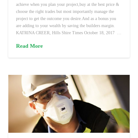
achieve when you plan your project,buy at the best price &
choose the right trades but most importantly manage the
project to get the outcome you desire.And as a bonus you
are adding to your wealth by saving the builders margin.
KATRINA CREER, Hills Shire Times October 18, 2017 …
Read More