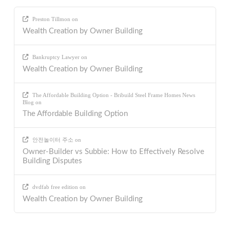
Preston Tillmon
on
Wealth Creation by Owner Building
Bankruptcy Lawyer
on
Wealth Creation by Owner Building
The Affordable Building Option - Bribuild Steel Frame Homes News
Blog
on
The Affordable Building Option
안전놀이터 주소
on
Owner-Builder vs Subbie: How to Effectively Resolve
Building Disputes
dvdfab free edition
on
Wealth Creation by Owner Building