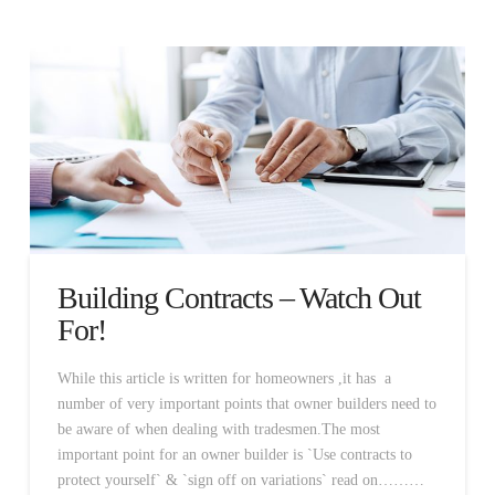
Building Contracts – Watch Out
For!
While this article is written for homeowners ,it has a
number of very important points that owner builders need to
be aware of when dealing with tradesmen.The most
important point for an owner builder is `Use contracts to
protect yourself` & `sign off on variations` read on………