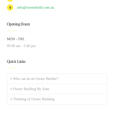
info@ownerbuild.com.au
Opening Hours
MON - FRI :
09:00 am - 5:00 pm
Quick Links
Who can be an Owner Builder?
Owner Building By State
Thinking of Owner Building