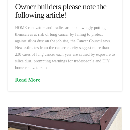
Owner builders please note the
following article!
HOME renovators and tradies are unknowingly putting
themselves at risk of lung cancer by failing to protect
against silica dust on the job site, the Cancer Council says.
New estimates from the cancer charity suggest more than
230 cases of lung cancer each year are caused by exposure to
silica dust, prompting warnings for tradespeople and DIY
home renovators to …
Read More