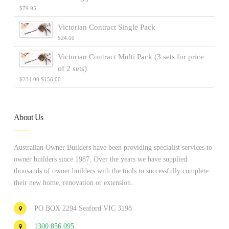
$
79.95
Victorian Contract Single Pack
$
24.00
Victorian Contract Multi Pack (3 sets for price
of 2 sets)
$
234.00
$
156.00
About Us
Australian Owner Builders have been providing specialist services to
owner builders since 1987. Over the years we have supplied
thousands of owner builders with the tools to successfully complete
their new home, renovation or extension.
PO BOX 2294 Seaford VIC 3198
1300 856 095