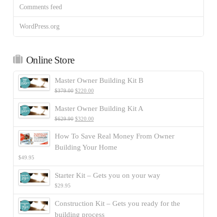
Comments feed
WordPress.org
Online Store
Master Owner Building Kit B
$
379.00
$
220.00
Master Owner Building Kit A
$
629.90
$
320.00
How To Save Real Money From Owner
Building Your Home
$
49.95
Starter Kit – Gets you on your way
$
29.95
Construction Kit – Gets you ready for the
building process