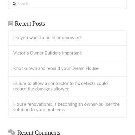
Search
Recent Posts
Do you want to build or renovate?
Victoria Owner Builders Important
Knockdown and rebuild your Dream House
Failure to allow a contractor to fix defects could
reduce the damages allowed
House renovations: Is becoming an owner-builder the
solution to your problems
Recent Comments