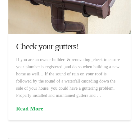
Check your gutters!
If you are an owner builder & renovating ,check to ensure
your plumber is registered ,and do so when building a new
home as well… If the sound of rain on your roof is
followed by the sound of a waterfall cascading down the
side of your house, you could have a guttering problem.
Properly installed and maintained gutters and …
Read More