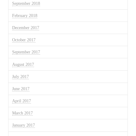
September 2018
February 2018
December 2017
October 2017
September 2017
August 2017
July 2017
June 2017
April 2017
March 2017
January 2017