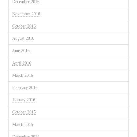
December 2016
November 2016
October 2016
August 2016
June 2016
April 2016
March 2016
February 2016
January 2016
October 2015
March 2015
December 2014