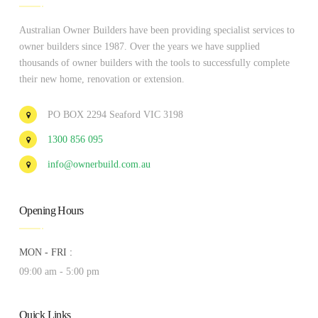
Australian Owner Builders have been providing specialist services to
owner builders since 1987. Over the years we have supplied
thousands of owner builders with the tools to successfully complete
their new home, renovation or extension.
PO BOX 2294 Seaford VIC 3198
1300 856 095
info@ownerbuild.com.au
Opening Hours
MON - FRI :
09:00 am - 5:00 pm
Quick Links