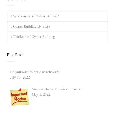
Who can be an Owner Builder?
Owner Building By State
Thinking of Owner Building
Blog Posts
Do you want to build or renovate?
July 15, 2022
Victoria Owner Builders Important
May 1, 2022