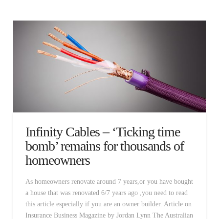
Infinity Cables – ‘Ticking time
bomb’ remains for thousands of
homeowners
As homeowners renovate around 7 years,or you have bought
a house that was renovated 6/7 years ago ,you need to read
this article especially if you are an owner builder. Article on
Insurance Business Magazine by Jordan Lynn The Australian