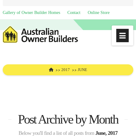
Gallery of Owner Builder Homes
Contact
Online Store
Na
HOME
2017
JUNE
Post Archive by Month
Below you'll find a list of all posts from
June, 2017