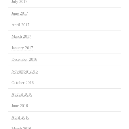
July 2017
June 2017
April 2017
March 2017
January 2017
December 2016
November 2016
October 2016
August 2016
June 2016
April 2016
March 2016