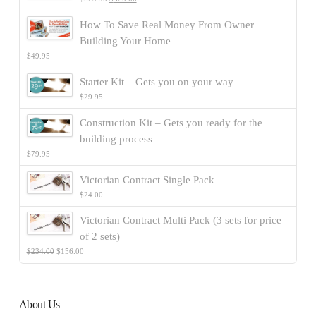
How To Save Real Money From Owner
Building Your Home
$
49.95
Starter Kit – Gets you on your way
$
29.95
Construction Kit – Gets you ready for the
building process
$
79.95
Victorian Contract Single Pack
$
24.00
Victorian Contract Multi Pack (3 sets for price
of 2 sets)
$
234.00
$
156.00
About Us