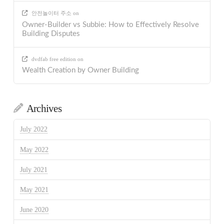
안전놀이터 주소
on
Owner-Builder vs Subbie: How to Effectively Resolve
Building Disputes
dvdfab free edition
on
Wealth Creation by Owner Building
Archives
July 2022
May 2022
July 2021
May 2021
June 2020