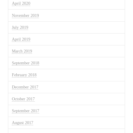
April 2020
November 2019
July 2019
April 2019
March 2019
September 2018
February 2018
December 2017
October 2017
September 2017
August 2017