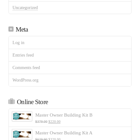
Uncategorized
Meta
Log in
Entries feed
Comments feed
WordPress.org
Online Store
Master Owner Building Kit B
$
379.00
$
220.00
Master Owner Building Kit A
$
629.90
$
320.00