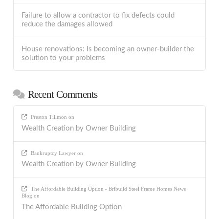
Failure to allow a contractor to fix defects could
reduce the damages allowed
House renovations: Is becoming an owner-builder the
solution to your problems
Recent Comments
Preston Tillmon
on
Wealth Creation by Owner Building
Bankruptcy Lawyer
on
Wealth Creation by Owner Building
The Affordable Building Option - Bribuild Steel Frame Homes News
Blog
on
The Affordable Building Option