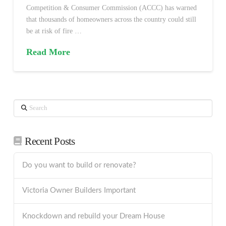
Competition & Consumer Commission (ACCC) has warned
that thousands of homeowners across the country could still
be at risk of fire …
Read More
Search
Recent Posts
Do you want to build or renovate?
Victoria Owner Builders Important
Knockdown and rebuild your Dream House