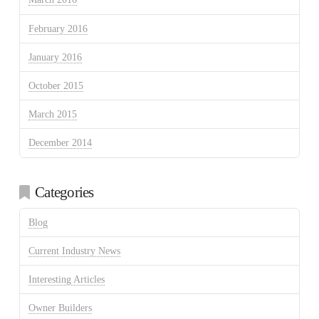
February 2016
January 2016
October 2015
March 2015
December 2014
Categories
Blog
Current Industry News
Interesting Articles
Owner Builders