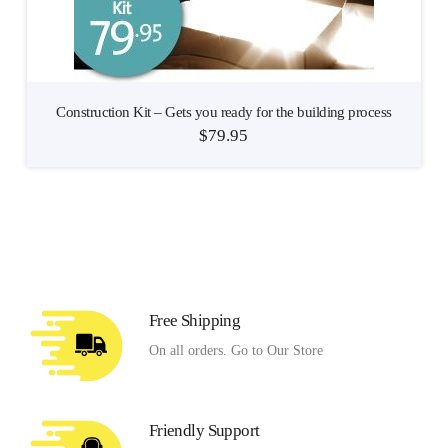
Construction Kit – Gets you ready for the building process
$
79.95
Free Shipping
On all orders. Go to Our Store
Friendly Support