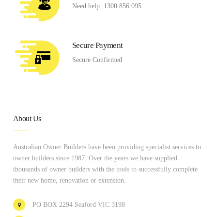
Need help: 1300 856 095
Secure Payment
Secure Confirmed
About Us
Australian Owner Builders have been providing specialist services to
owner builders since 1987. Over the years we have supplied
thousands of owner builders with the tools to successfully complete
their new home, renovation or extension.
PO BOX 2294 Seaford VIC 3198