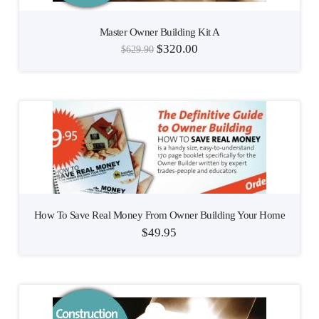
Master Owner Building Kit A
$
320.00
$
629.90
How To Save Real Money From Owner Building Your Home
$
49.95