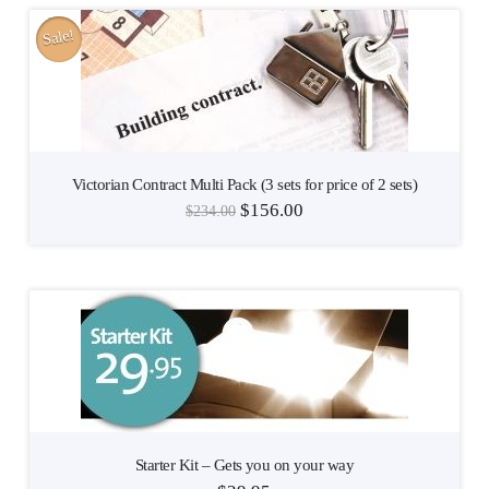
Sale!
Victorian Contract Multi Pack (3 sets for price of 2 sets)
$
156.00
$
234.00
Starter Kit – Gets you on your way