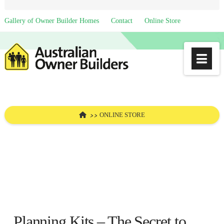
Gallery of Owner Builder Homes
Contact
Online Store
Na
HOME
ONLINE STORE
Planning Kits – The Secret to