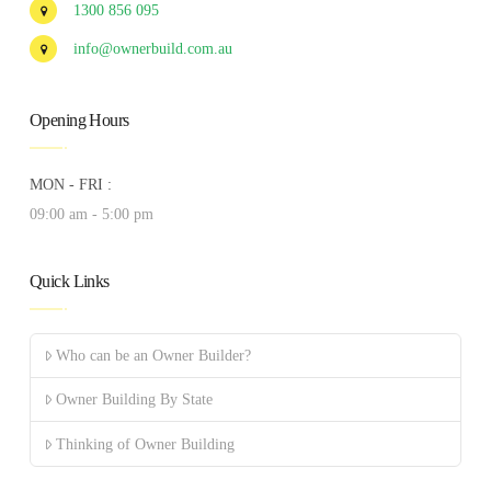
1300 856 095
info@ownerbuild.com.au
Opening Hours
MON - FRI :
09:00 am - 5:00 pm
Quick Links
Who can be an Owner Builder?
Owner Building By State
Thinking of Owner Building