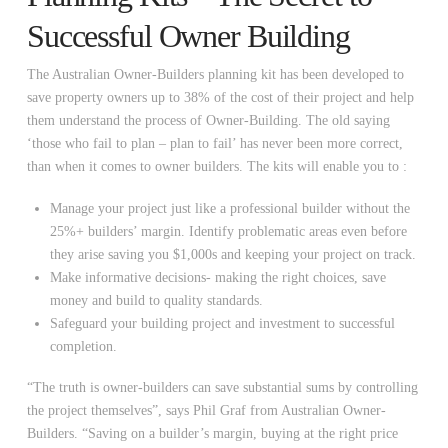
Successful Owner Building
The Australian Owner-Builders planning kit has been developed to
save property owners up to 38% of the cost of their project and help
them understand the process of Owner-Building. The old saying
‘those who fail to plan – plan to fail’ has never been more correct,
than when it comes to owner builders. The kits will enable you to :
Manage your project just like a professional builder without the
25%+ builders’ margin. Identify problematic areas even before
they arise saving you $1,000s and keeping your project on track.
Make informative decisions- making the right choices, save
money and build to quality standards.
Safeguard your building project and investment to successful
completion.
“The truth is owner-builders can save substantial sums by controlling
the project themselves”, says Phil Graf from Australian Owner-
Builders. “Saving on a builder’s margin, buying at the right price