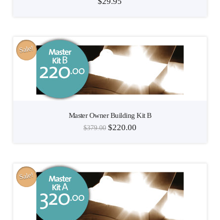
$
29.95
Sale!
Master Owner Building Kit B
$
220.00
$
379.00
Sale!