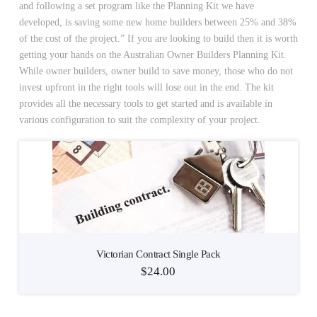
and following a set program like the Planning Kit we have
developed, is saving some new home builders between 25% and 38%
of the cost of the project.” If you are looking to build then it is worth
getting your hands on the Australian Owner Builders Planning Kit.
While owner builders, owner build to save money, those who do not
invest upfront in the right tools will lose out in the end. The kit
provides all the necessary tools to get started and is available in
various configuration to suit the complexity of your project.
Victorian Contract Single Pack
$
24.00