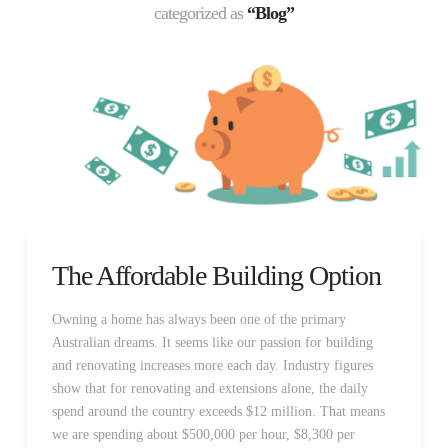
categorized as
“Blog”
The Affordable Building Option
Owning a home has always been one of the primary
Australian dreams. It seems like our passion for building
and renovating increases more each day. Industry figures
show that for renovating and extensions alone, the daily
spend around the country exceeds $12 million. That means
we are spending about $500,000 per hour, $8,300 per