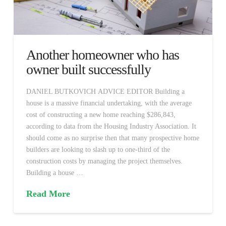
Another homeowner who has
owner built successfully
DANIEL BUTKOVICH ADVICE EDITOR Building a
house is a massive financial undertaking, with the average
cost of constructing a new home reaching $286,843,
according to data from the Housing Industry Association. It
should come as no surprise then that many prospective home
builders are looking to slash up to one-third of the
construction costs by managing the project themselves.
Building a house …
Read More