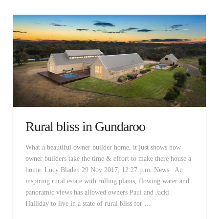
Rural bliss in Gundaroo
What a beautiful owner builder home, it just shows how
owner builders take the time & effort to make there house a
home. Lucy Bladen 29 Nov 2017, 12:27 p.m. News An
inspiring rural estate with rolling plains, flowing water and
panoramic views has allowed owners Paul and Jacki
Halliday to live in a state of rural bliss for …