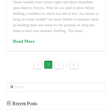
Owner builders have certain rights and duties incumbent
upon them in Victoria. What do you need to know before
building a residence in which you aim to live, also known as
being an owner builder? An owner builder is someone intent
on building their own home for the purposes of using the
home as their own domestic dwelling. The owner …
Read More
1
2
3
...
6
Search
Recent Posts