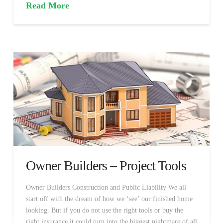
Read More
Owner Builders – Project Tools
Owner Builders Construction and Public Liability We all
start off with the dream of how we ‘see’ our finished home
looking. But if you do not use the right tools or buy the
right insurance it could turn into the biggest nightmare of all