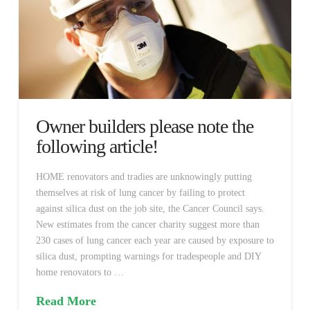
Owner builders please note the
following article!
HOME renovators and tradies are unknowingly putting
themselves at risk of lung cancer by failing to protect
against silica dust on the job site, the Cancer Council says.
New estimates from the cancer charity suggest more than
230 cases of lung cancer each year are caused by exposure to
silica dust, prompting warnings for tradespeople and DIY
home renovators to …
Read More