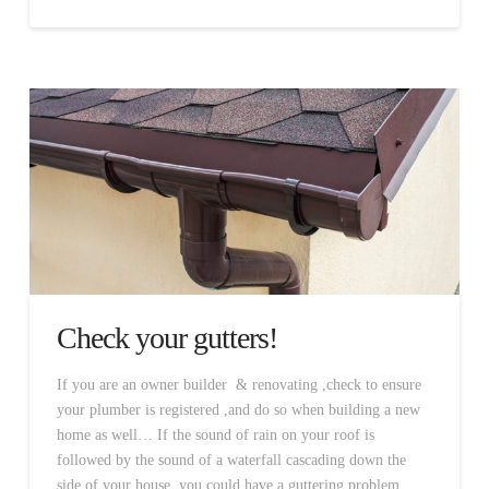
Check your gutters!
If you are an owner builder & renovating ,check to ensure
your plumber is registered ,and do so when building a new
home as well… If the sound of rain on your roof is
followed by the sound of a waterfall cascading down the
side of your house, you could have a guttering problem.