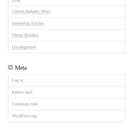
Current Industry News
Interesting Articles
Owner Builders
Uncategorized
Meta
Log in
Entries feed
Comments feed
WordPress.org