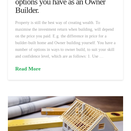
options you have as an Owner
Builder.
Property is still the best way of creating wealth. To
maximise the investment return when building, will depend
on the price you paid. E.g. the difference in price for a
builder-built home and Owner building yourself. You have a
number of options in ways to owner build, to suit your skill
and confidence level, which are as follows: 1. Use …
Read More