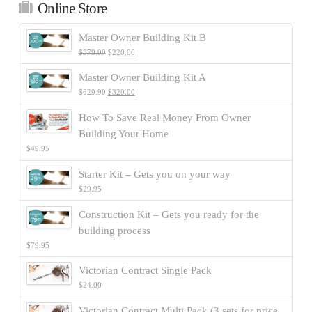
Online Store
Master Owner Building Kit B
$
379.00
$
220.00
Master Owner Building Kit A
$
629.90
$
320.00
How To Save Real Money From Owner
Building Your Home
$
49.95
Starter Kit – Gets you on your way
$
29.95
Construction Kit – Gets you ready for the
building process
$
79.95
Victorian Contract Single Pack
$
24.00
Victorian Contract Multi Pack (3 sets for price