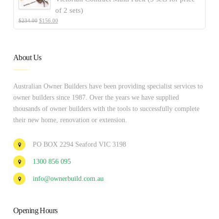
of 2 sets)
$
234.00
$
156.00
About Us
Australian Owner Builders have been providing specialist services to
owner builders since 1987. Over the years we have supplied
thousands of owner builders with the tools to successfully complete
their new home, renovation or extension.
PO BOX 2294 Seaford VIC 3198
1300 856 095
info@ownerbuild.com.au
Opening Hours