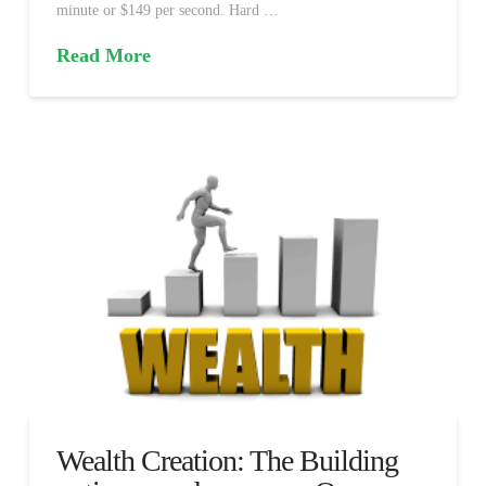
minute or $149 per second. Hard …
Read More
Wealth Creation: The Building