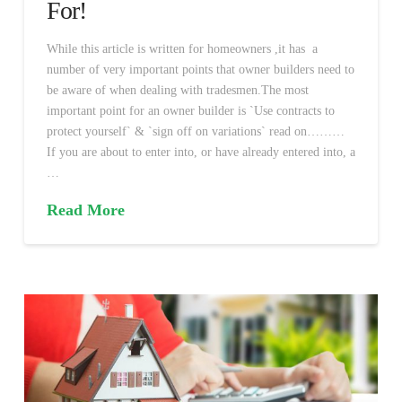
For!
While this article is written for homeowners ,it has a
number of very important points that owner builders need to
be aware of when dealing with tradesmen.The most
important point for an owner builder is `Use contracts to
protect yourself` & `sign off on variations` read on………
If you are about to enter into, or have already entered into, a
…
Read More