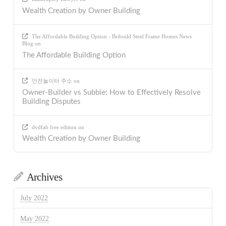
Wealth Creation by Owner Building
The Affordable Building Option - Bribuild Steel Frame Homes News
Blog
on
The Affordable Building Option
안전놀이터 주소
on
Owner-Builder vs Subbie: How to Effectively Resolve
Building Disputes
dvdfab free edition
on
Wealth Creation by Owner Building
Archives
July 2022
May 2022