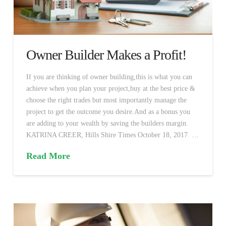
Owner Builder Makes a Profit!
If you are thinking of owner building,this is what you can
achieve when you plan your project,buy at the best price &
choose the right trades but most importantly manage the
project to get the outcome you desire.And as a bonus you
are adding to your wealth by saving the builders margin.
KATRINA CREER, Hills Shire Times October 18, 2017 …
Read More