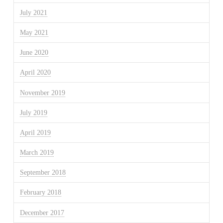
July 2021
May 2021
June 2020
April 2020
November 2019
July 2019
April 2019
March 2019
September 2018
February 2018
December 2017