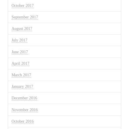
October 2017
September 2017
August 2017
July 2017
June 2017
April 2017
March 2017
January 2017
December 2016
November 2016
October 2016