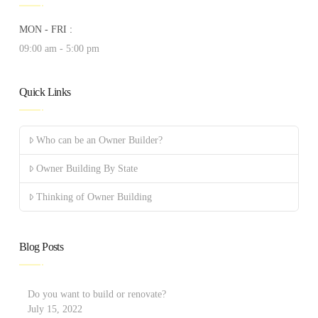
MON - FRI :
09:00 am - 5:00 pm
Quick Links
Who can be an Owner Builder?
Owner Building By State
Thinking of Owner Building
Blog Posts
Do you want to build or renovate?
July 15, 2022