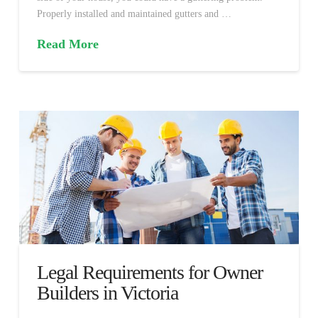
Properly installed and maintained gutters and …
Read More
Legal Requirements for Owner
Builders in Victoria