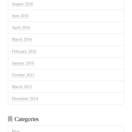
August 2016
June 2016
April 2016
March 2016
February 2016
January 2016
October 2015
March 2015
December 2014
Categories
Blog