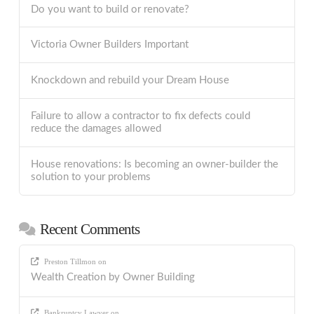
Do you want to build or renovate?
Victoria Owner Builders Important
Knockdown and rebuild your Dream House
Failure to allow a contractor to fix defects could
reduce the damages allowed
House renovations: Is becoming an owner-builder the
solution to your problems
Recent Comments
Preston Tillmon
on
Wealth Creation by Owner Building
Bankruptcy Lawyer
on