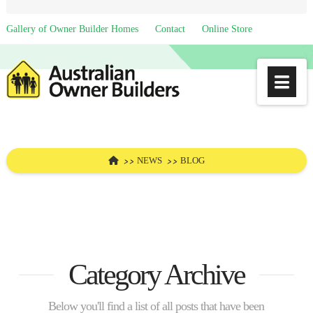
Gallery of Owner Builder Homes
Contact
Online Store
Na
HOME
NEWS
BLOG
Category Archive
Below you'll find a list of all posts that have been