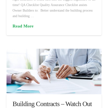
time! QA Checklist Quality Assurance Checklist assists
Owner Builders to: Better understand the building process
and building …
Read More
Building Contracts – Watch Out