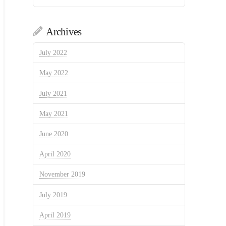
Archives
July 2022
May 2022
July 2021
May 2021
June 2020
April 2020
November 2019
July 2019
April 2019