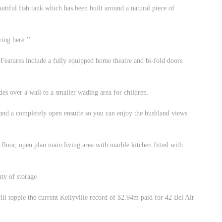
utiful fish tank which has been built around a natural piece of
ing here.’’
Features include a fully equipped home theatre and bi-fold doors
.
es over a wall to a smaller wading area for children.
e and a completely open ensuite so you can enjoy the bushland views
p floor, open plan main living area with marble kitchen fitted with
ty of storage
will topple the current Kellyville record of $2.94m paid for 42 Bel Air