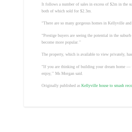
It follows a number of sales in excess of $2m in the
both of which sold for $2.3m.
“There are so many gorgeous homes in Kellyville and 
“Prestige buyers are seeing the potential in the suburb 
become more popular.’’
The property, which is available to view privately, has 
“If you are thinking of building your dream home — 
enjoy,’’ Ms Morgan said.
Originally published as
Kellyville house to smash rec