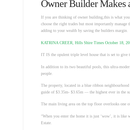
Owner Builder Makes a
If you are thinking of owner building,this is what yo
choose the right trades but most importantly manage t
adding to your wealth by saving the builders margin.
KATRINA CREER, Hills Shire Times October 18, 2
IT IS the opulent triple level house that is set to give t
In addition to its two beautiful pools, this ultra-mo
people.
The property, located in a blue ribbon neighbourhood
guide of $3.35m- $3.65m — the highest ever in the su
The main living area on the top floor overlooks one o
“When you enter the home it is just ‘wow’, it is like
Estate.