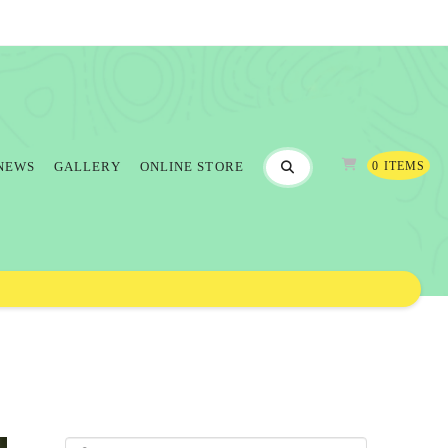
0 ITEMS
NEWS
GALLERY
ONLINE STORE
Search