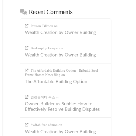
Recent Comments
Preston Tillmon
on
Wealth Creation by Owner Building
Bankruptcy Lawyer
on
Wealth Creation by Owner Building
The Affordable Building Option - Bribuild Steel
Frame Homes News Blog
on
The Affordable Building Option
안전놀이터 주소
on
Owner-Builder vs Subbie: How to
Effectively Resolve Building Disputes
dvdfab free edition
on
Wealth Creation by Owner Building