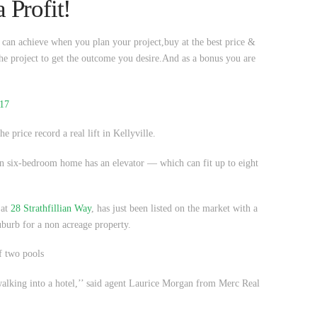
 Profit!
u can achieve when you plan your project,buy at the best price &
he project to get the outcome you desire.And as a bonus you are
017
he price record a real lift in Kellyville.
dern six-bedroom home has an elevator — which can fit up to eight
 at
28 Strathfillian Way
, has just been listed on the market with a
burb for a non acreage property.
f two pools
 walking into a hotel,’’ said agent Laurice Morgan from Merc Real