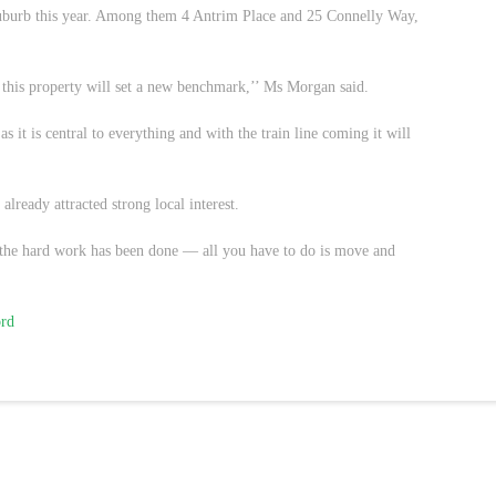
 suburb this year. Among them 4 Antrim Place and 25 Connelly Way,
this property will set a new benchmark,’’ Ms Morgan said.
as it is central to everything and with the train line coming it will
already attracted strong local interest.
the hard work has been done — all you have to do is move and
ord