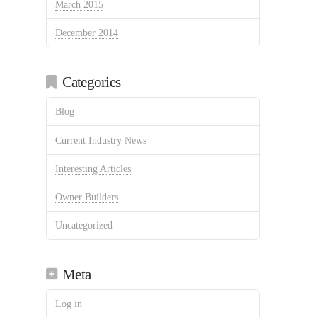
March 2015
December 2014
Categories
Blog
Current Industry News
Interesting Articles
Owner Builders
Uncategorized
Meta
Log in