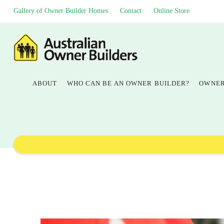
Gallery of Owner Builder Homes
Contact
Online Store
ABOUT
WHO CAN BE AN OWNER BUILDER?
OWNER