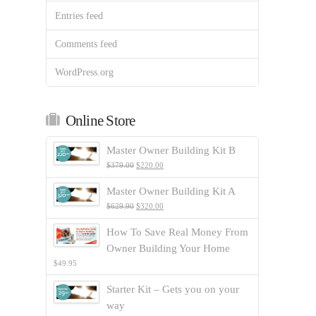
Entries feed
Comments feed
WordPress.org
Online Store
Master Owner Building Kit B
$
379.00
$
220.00
Master Owner Building Kit A
$
629.90
$
320.00
How To Save Real Money From
Owner Building Your Home
$
49.95
Starter Kit – Gets you on your
way