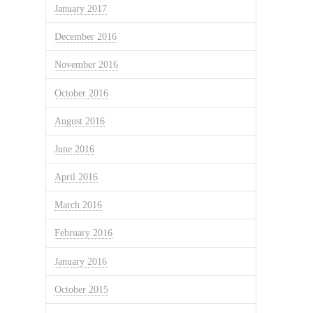
January 2017
December 2016
November 2016
October 2016
August 2016
June 2016
April 2016
March 2016
February 2016
January 2016
October 2015