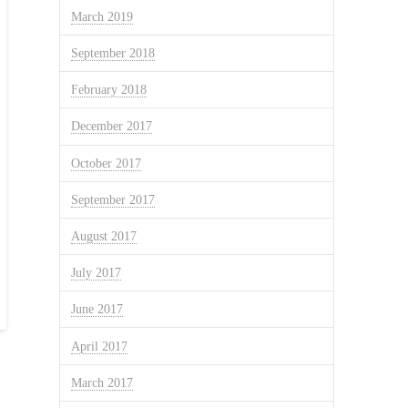
March 2019
September 2018
February 2018
December 2017
October 2017
September 2017
August 2017
July 2017
June 2017
April 2017
March 2017