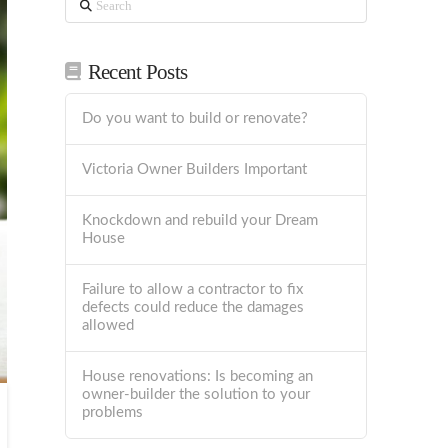
Recent Posts
Do you want to build or renovate?
Victoria Owner Builders Important
Knockdown and rebuild your Dream
House
Failure to allow a contractor to fix
defects could reduce the damages
allowed
House renovations: Is becoming an
owner-builder the solution to your
problems