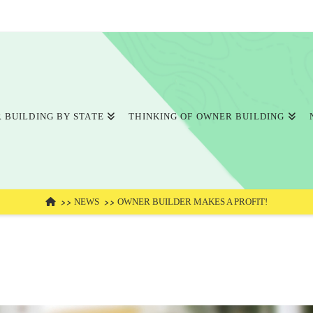
 BUILDING BY STATE
THINKING OF OWNER BUILDING
HOME
NEWS
OWNER BUILDER MAKES A PROFIT!