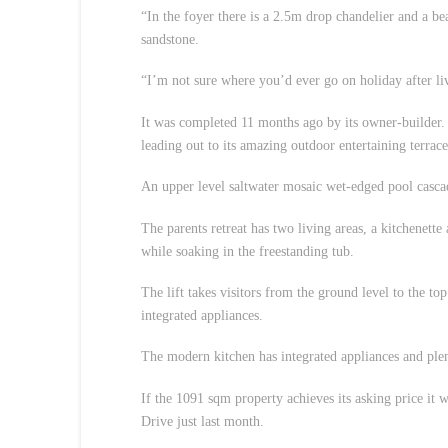
“In the foyer there is a 2.5m drop chandelier and a bea
sandstone.
“I’m not sure where you’d ever go on holiday after liv
It was completed 11 months ago by its owner-builder. 
leading out to its amazing outdoor entertaining terrace
An upper level saltwater mosaic wet-edged pool cascad
The parents retreat has two living areas, a kitchenett
while soaking in the freestanding tub.
The lift takes visitors from the ground level to the to
integrated appliances.
The modern kitchen has integrated appliances and plen
If the 1091 sqm property achieves its asking price it 
Drive just last month.