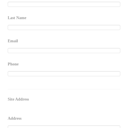
Last Name
Email
Phone
Site Address
Address