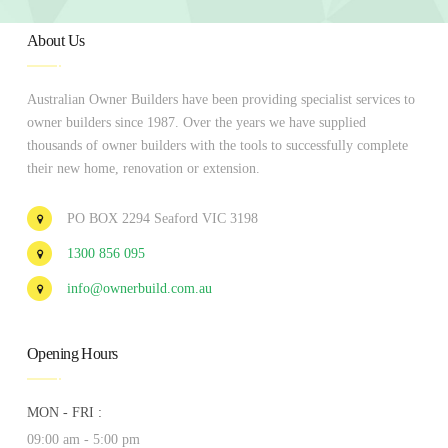
About Us
Australian Owner Builders have been providing specialist services to
owner builders since 1987. Over the years we have supplied
thousands of owner builders with the tools to successfully complete
their new home, renovation or extension.
PO BOX 2294 Seaford VIC 3198
1300 856 095
info@ownerbuild.com.au
Opening Hours
MON - FRI :
09:00 am - 5:00 pm