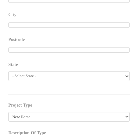
City
Postcode
State
Project Type
Description Of Type