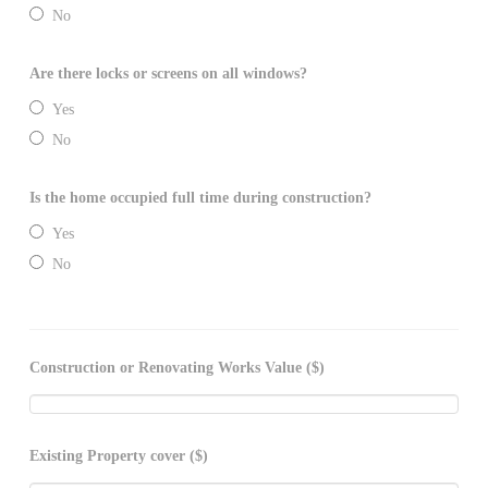
No
Are there locks or screens on all windows?
Yes
No
Is the home occupied full time during construction?
Yes
No
Construction or Renovating Works Value ($)
Existing Property cover ($)