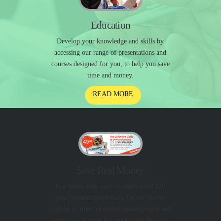
Education
Develop your knowledge and skills by
accessing our range of presentations and
courses designed for you, to help you save
time and money.
READ MORE
Save Real Money
Is a handy size, easy-to-understand 170
page booklet specifically for the Owner
Builder written by expert trades-people and
educators. A must for any Owner Builder.