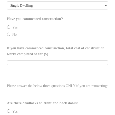
Have you commenced construction?
Yes
No
If you have commenced construction, total cost of construction
works completed so far ($)
Please answer the below three questions ONLY if you are renovating:
Are there deadlocks on front and back doors?
Yes