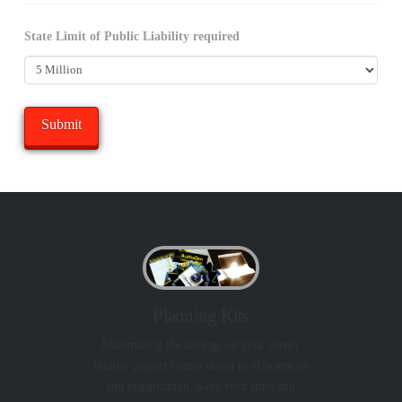
State Limit of Public Liability required
Planning Kits
Maximizing the savings on your owner
builder project comes down to efficiencies
and organisation. Save your time and