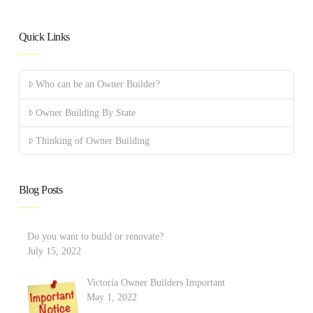
Quick Links
Who can be an Owner Builder?
Owner Building By State
Thinking of Owner Building
Blog Posts
Do you want to build or renovate?
July 15, 2022
Victoria Owner Builders Important
May 1, 2022