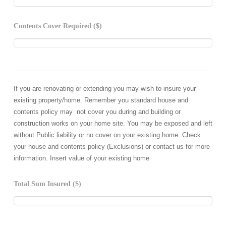
Contents Cover Required ($)
If you are renovating or extending you may wish to insure your
existing property/home. Remember you standard house and
contents policy may not cover you during and building or
construction works on your home site. You may be exposed and left
without Public liability or no cover on your existing home. Check
your house and contents policy (Exclusions) or contact us for more
information. Insert value of your existing home
Total Sum Insured ($)