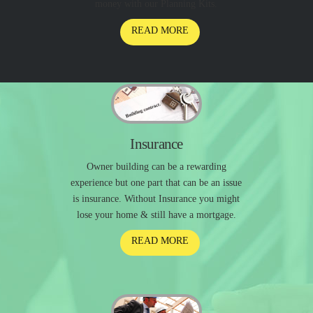
money with our Planning Kits.
READ MORE
Insurance
Owner building can be a rewarding
experience but one part that can be an issue
is insurance. Without Insurance you might
lose your home & still have a mortgage.
READ MORE