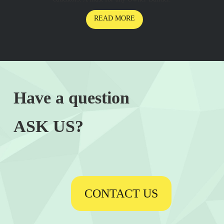
READ MORE
Have a question
ASK US?
CONTACT US