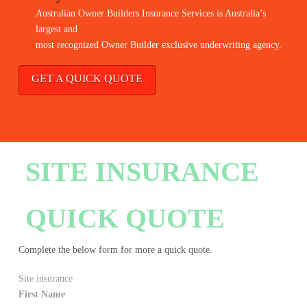
Australian Owner Builders Insurance Services is Australia’s
largest and
most recognized Owner Builder exclusive underwriting agency.
GET A QUICK QUOTE
SITE INSURANCE
QUICK QUOTE
Complete the below form for more a quick quote.
Site insurance
First Name