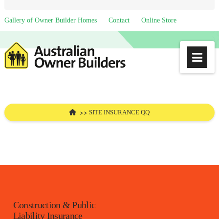
Gallery of Owner Builder Homes
Contact
Online Store
Na
HOME
SITE INSURANCE QQ
Construction & Public
Liability Insurance